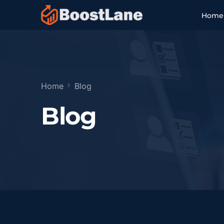
Home
Setup & Compliance
Listing Optimization
Home
Blog
Blog