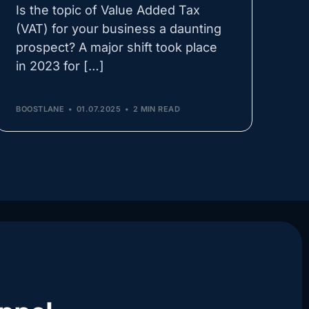
Is the topic of Value Added Tax
(VAT) for your business a daunting
prospect? A major shift took place
in 2023 for […]
BOOSTLANE
01.07.2025
2 MIN READ