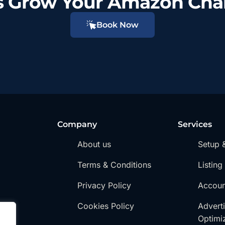
’s Grow Your Amazon Cha
Book Now
Company
Services
About us
Setup 
Terms & Conditions
Listing
Privacy Policy
Accou
Cookies Policy
Advert
Optimi