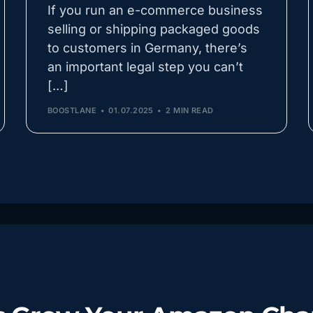
If you run an e-commerce business
selling or shipping packaged goods
to customers in Germany, there’s
an important legal step you can’t
[…]
BOOSTLANE
01.07.2025
2 MIN READ