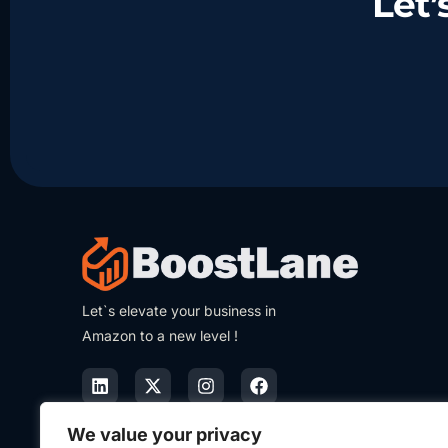
Let
Let`s elevate your business in
Amazon to a new level !
We value your privacy