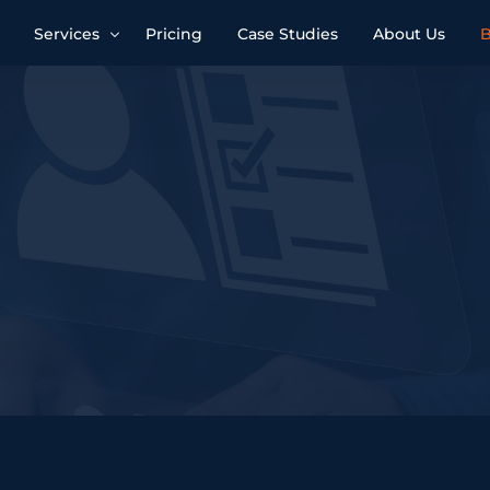
Services
Pricing
Case Studies
About Us
B
Account Management
Advertising Optimisation