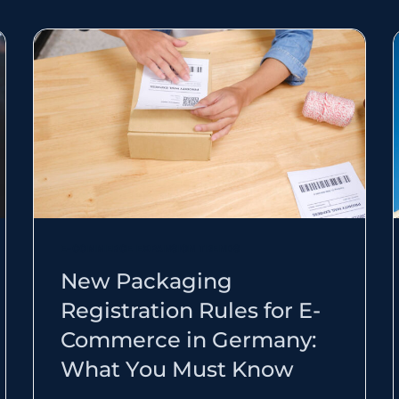
E-COMMERCE EXPANSION TRENDS
New Packaging
Registration Rules for E-
Commerce in Germany:
What You Must Know