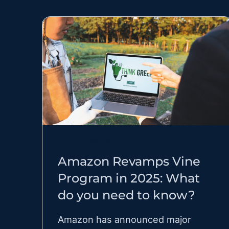
AMAZON HOW-TO
Amazon Revamps Vine
Program in 2025: What
do you need to know?
Amazon has announced major