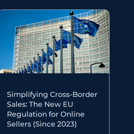
VAT & COMPLIANCE NEWS
Simplifying Cross-Border
Sales: The New EU
Regulation for Online
Sellers (Since 2023)