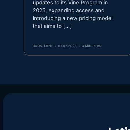
updates to its Vine Program in
2025, expanding access and
introducing a new pricing model
that aims to […]
BOOSTLANE
01.07.2025
3 MIN READ