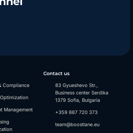
nnel
Contact us
& Compliance
83 Gyueshevo Str.,
Business center Serdika
 Optimization
1379 Sofia, Bulgaria
nt Management
+359 887 720 373
ising
team@boostlane.eu
zation